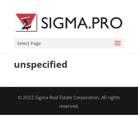
Select Page
unspecified
© 2022 Sigma Real Estate Corporation. All rights
reserved.