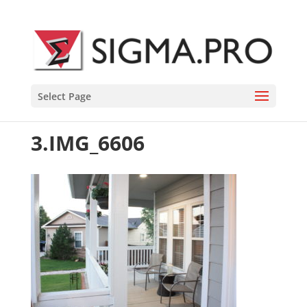
Select Page
3.IMG_6606