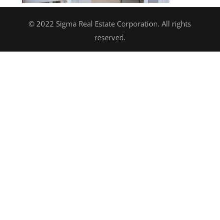
© 2022 Sigma Real Estate Corporation. All rights
reserved.