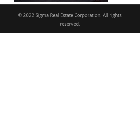
© 2022 Sigma Real Estate Corporation. All rights
reserved.