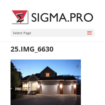
Select Page
25.IMG_6630