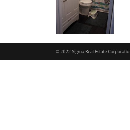
© 2022 Sigma Real Estate Corporation.