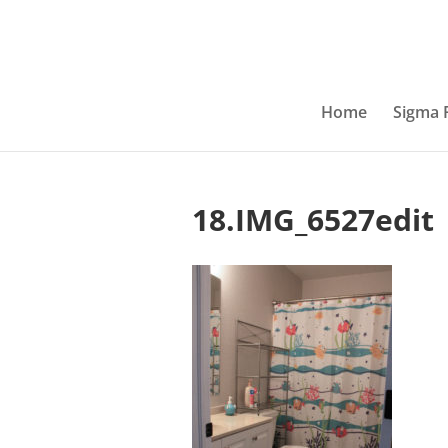
Home
Sigma 
18.IMG_6527edit