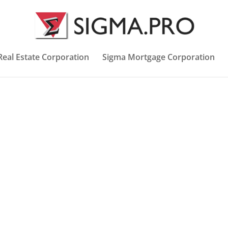
Real Estate Corporation
Sigma Mortgage Corporation