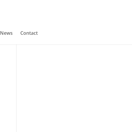
News
Contact